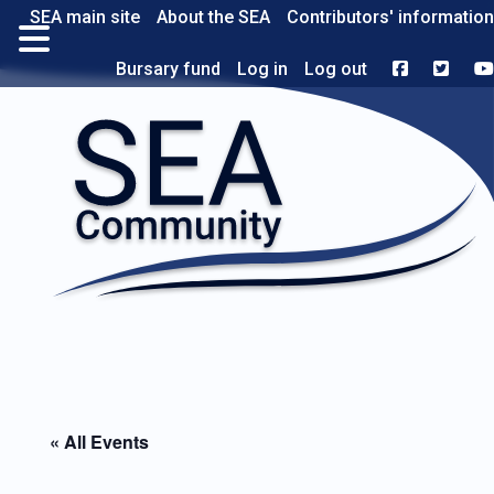
SEA main site
About the SEA
Contributors' information
Bursary fund
Log in
Log out
« All Events