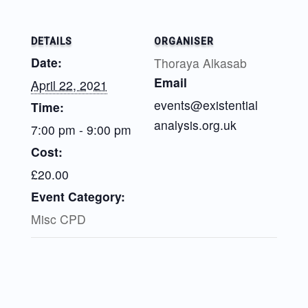
DETAILS
ORGANISER
Date:
Thoraya Alkasab
Email
April 22, 2021
events@existential
Time:
analysis.org.uk
7:00 pm - 9:00 pm
Cost:
£20.00
Event Category:
Misc CPD