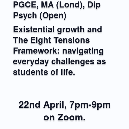
PGCE, MA (Lond), Dip
Psych (Open)
Existential growth and
The Eight Tensions
Framework: navigating
everyday challenges as
students of life.
22nd April, 7pm-9pm
on Zoom.