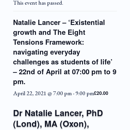
This event has passed.
Natalie Lancer – ‘Existential
growth and The Eight
Tensions Framework:
navigating everyday
challenges as students of life’
– 22nd of April at 07:00 pm to 9
pm.
April 22, 2021 @ 7:00 pm
-
9:00 pm
£20.00
Dr Natalie Lancer, PhD
(Lond), MA (Oxon),