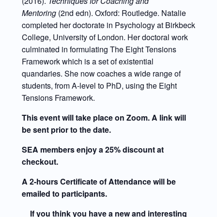
(2016).
Techniques for Coaching and
Mentoring
(2nd edn). Oxford: Routledge. Natalie
completed her doctorate in Psychology at Birkbeck
College, University of London. Her doctoral work
culminated in formulating The Eight Tensions
Framework which is a set of existential
quandaries. She now coaches a wide range of
students, from A-level to PhD, using the Eight
Tensions Framework.
This event will take place on Zoom. A link will
be sent prior to the date.
SEA members enjoy a 25% discount at
checkout.
A 2-hours Certificate of Attendance will be
emailed to participants.
If you think you have a new and interesting