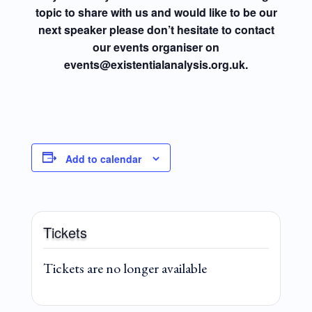
topic to share with us and would like to be our
next speaker please don’t hesitate to contact
our events organiser on
events@existentialanalysis.org.uk.
Add to calendar
Tickets
Tickets are no longer available