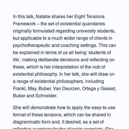
In this talk, Natalie shares her Eight Tensions
Framework – the set of existential quandaries
originally formulated regarding university students,
but applicable to a much wider range of clients in
psychotherapeutic and coaching settings. This can
be explained in terms of us all being ‘students of
life’, making deliberate decisions and reflecting on
these, which is her interpretation of the nub of
existential philosophy. In her talk, she will draw on
a range of existential philosophers, including
Frankl, May, Buber, Van Deurzen, Ortega y Gasset,
Buber and Schneider.
She will demonstrate how to apply the easy-to-use
format of these tensions, which can be shared in
diagrammatic form and, if desired, as a set of
reflective exercises for the client to complete. She