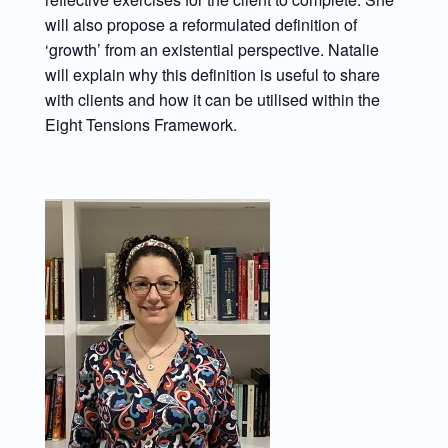
will also propose a reformulated definition of
‘growth’ from an existential perspective. Natalie
will explain why this definition is useful to share
with clients and how it can be utilised within the
Eight Tensions Framework.