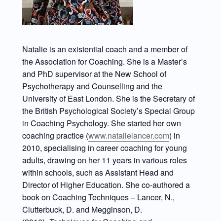
Natalie is an existential coach and a member of
the Association for Coaching. She is a Master’s
and PhD supervisor at the New School of
Psychotherapy and Counselling and the
University of East London. She is the Secretary of
the British Psychological Society’s Special Group
in Coaching Psychology. She started her own
coaching practice (
www.natalielancer.com
) in
2010, specialising in career coaching for young
adults, drawing on her 11 years in various roles
within schools, such as Assistant Head and
Director of Higher Education. She co-authored a
book on Coaching Techniques – Lancer, N.,
Clutterbuck, D. and Megginson, D.